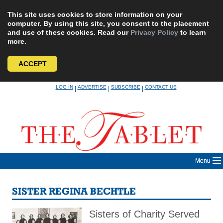
This site uses cookies to store information on your
computer. By using this site, you consent to the placement
and use of these cookies. Read our
Privacy Policy
to learn
more.
ACCEPT
Skip
LOG IN
ADVERTISE
SUBSCRIBE
CONTACT US
|
|
|
to
content
Menu
SISTER REGINA BECHTLE
Sisters of Charity Served