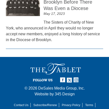
Brooklyn Before There
Was Even a Diocese
May 17, 2023
The Sisters of Charity of New
York, who announced in April they would no longer
accept new members, enjoyed a long history of service
in the Diocese of Brooklyn.
FOLLOW US
© 2026
DeSales Media Group, Inc.
Website by
345 Design
Contact Us
Subscribe/Renew
Privacy Policy
Terms