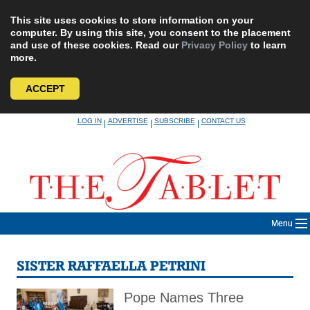
This site uses cookies to store information on your
computer. By using this site, you consent to the placement
and use of these cookies. Read our
Privacy Policy
to learn
more.
ACCEPT
Skip
LOG IN
ADVERTISE
SUBSCRIBE
CONTACT US
|
|
|
to
content
Menu
SISTER RAFFAELLA PETRINI
Pope Names Three