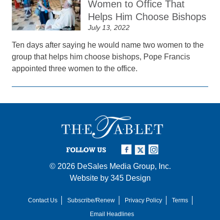
Women to Office That
Helps Him Choose Bishops
July 13, 2022
Ten days after saying he would name two women to the
group that helps him choose bishops, Pope Francis
appointed three women to the office.
FOLLOW US
© 2026
DeSales Media Group, Inc.
Website by
345 Design
Contact Us
Subscribe/Renew
Privacy Policy
Terms
Email Headlines