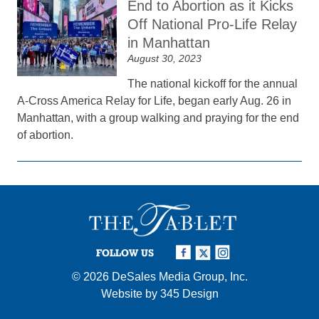
End to Abortion as it Kicks
Off National Pro-Life Relay
in Manhattan
August 30, 2023
The national kickoff for the annual
A-Cross America Relay for Life, began early Aug. 26 in
Manhattan, with a group walking and praying for the end
of abortion.
FOLLOW US
© 2026
DeSales Media Group, Inc.
Website by
345 Design