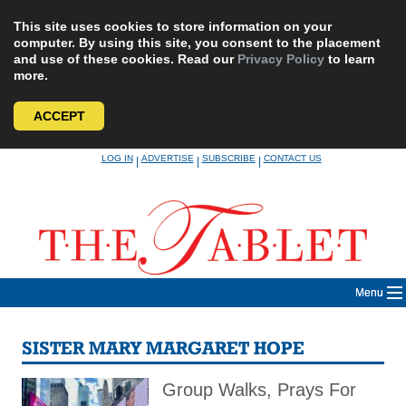
This site uses cookies to store information on your
computer. By using this site, you consent to the placement
and use of these cookies. Read our
Privacy Policy
to learn
more.
ACCEPT
Skip
LOG IN
ADVERTISE
SUBSCRIBE
CONTACT US
|
|
|
to
content
Menu
SISTER MARY MARGARET HOPE
Group Walks, Prays For