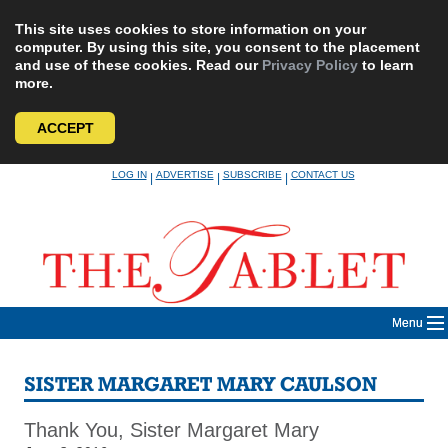
This site uses cookies to store information on your
computer. By using this site, you consent to the placement
and use of these cookies. Read our
Privacy Policy
to learn
more.
ACCEPT
Skip
LOG IN
ADVERTISE
SUBSCRIBE
CONTACT US
|
|
|
to
content
Menu
SISTER MARGARET MARY CAULSON
Thank You, Sister Margaret Mary