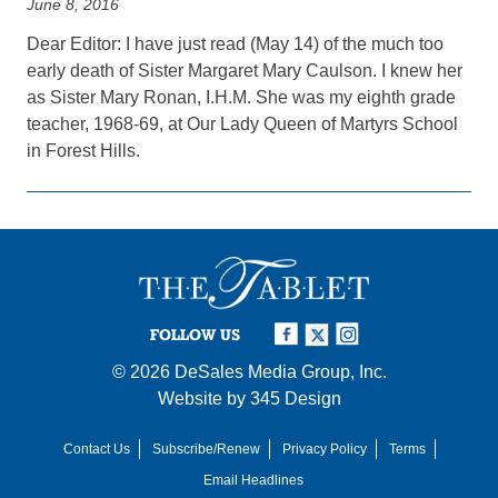
June 8, 2016
Dear Editor: I have just read (May 14) of the much too
early death of Sister Margaret Mary Caulson. I knew her
as Sister Mary Ronan, I.H.M. She was my eighth grade
teacher, 1968-69, at Our Lady Queen of Martyrs School
in Forest Hills.
FOLLOW US
© 2026
DeSales Media Group, Inc.
Website by
345 Design
Contact Us
Subscribe/Renew
Privacy Policy
Terms
Email Headlines