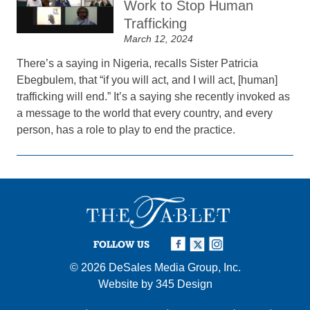
Work to Stop Human
Trafficking
March 12, 2024
There’s a saying in Nigeria, recalls Sister Patricia
Ebegbulem, that “if you will act, and I will act, [human]
trafficking will end.” It’s a saying she recently invoked as
a message to the world that every country, and every
person, has a role to play to end the practice.
FOLLOW US
© 2026
DeSales Media Group, Inc.
Website by
345 Design