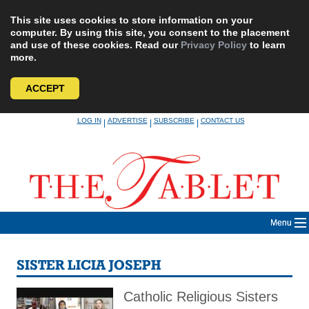
This site uses cookies to store information on your
computer. By using this site, you consent to the placement
and use of these cookies. Read our
Privacy Policy
to learn
more.
ACCEPT
Skip
LOG IN
ADVERTISE
SUBSCRIBE
CONTACT US
|
|
|
to
content
Menu
SISTER LICIA JOSEPH
Catholic Religious Sisters