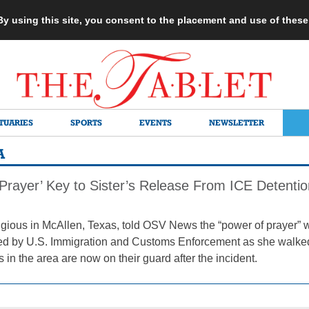
 By using this site, you consent to the placement and use of thes
TUARIES
SPORTS
EVENTS
NEWSLETTER
A
 Prayer’ Key to Sister’s Release From ICE Detentio
gious in McAllen, Texas, told OSV News the “power of prayer” wa
ned by U.S. Immigration and Customs Enforcement as she walke
s in the area are now on their guard after the incident.