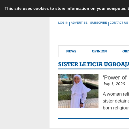
This site uses cookies to store information on your computer.
Skip
LOG IN
ADVERTISE
SUBSCRIBE
CONTACT US
|
|
|
to
content
NEWS
OPINION
OBI
SISTER LETICIA UGBOAJ
‘Power of
July 1, 2026
A woman reli
sister detai
born religiou