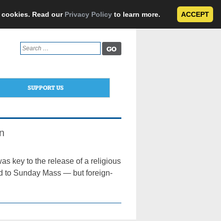
e cookies. Read our
Privacy Policy
to learn more.
ACCEPT
Search
for:
SUPPORT US
n
s key to the release of a religious
d to Sunday Mass — but foreign-