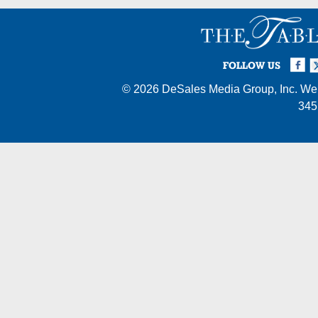
Facebook
Twi
I
FOLLOW US
© 2026
DeSales Media Group, Inc.
Web
345