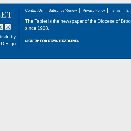
Contact Us
Subscribe/Renew
Privacy Policy
Terms
Em
The Tablet is the newspaper of the
Diocese of Broo
tter
nstagram
since 1908.
site by
SIGN UP FOR NEWS HEADLINES
 Design