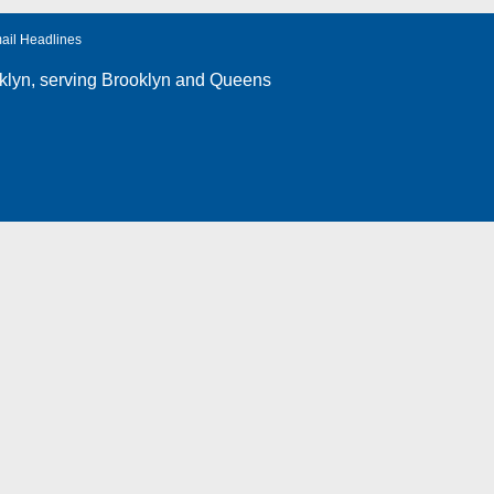
ail Headlines
klyn
, serving Brooklyn and Queens