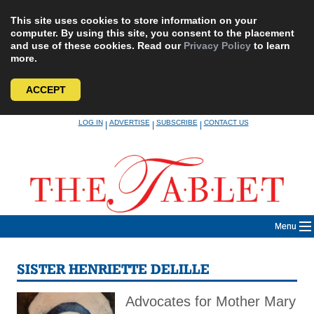
This site uses cookies to store information on your
computer. By using this site, you consent to the placement
and use of these cookies. Read our
Privacy Policy
to learn
more.
ACCEPT
Skip
LOG IN
ADVERTISE
SUBSCRIBE
CONTACT US
|
|
|
to
content
Menu
SISTER HENRIETTE DELILLE
Advocates for Mother Mary