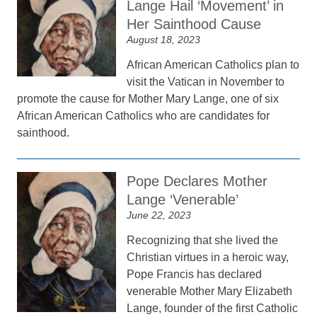
Lange Hail ‘Movement’ in
Her Sainthood Cause
August 18, 2023
African American Catholics plan to
visit the Vatican in November to
promote the cause for Mother Mary Lange, one of six
African American Catholics who are candidates for
sainthood.
Pope Declares Mother
Lange ‘Venerable’
June 22, 2023
Recognizing that she lived the
Christian virtues in a heroic way,
Pope Francis has declared
venerable Mother Mary Elizabeth
Lange, founder of the first Catholic