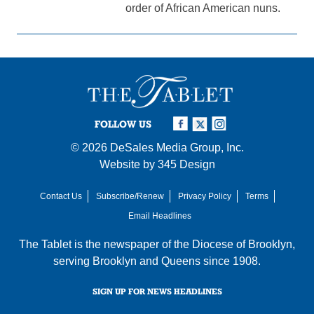
order of African American nuns.
FOLLOW US
© 2026
DeSales Media Group, Inc.
Website by
345 Design
Contact Us
Subscribe/Renew
Privacy Policy
Terms
Email Headlines
The Tablet is the newspaper of the
Diocese of Brooklyn
,
serving Brooklyn and Queens since 1908.
SIGN UP FOR NEWS HEADLINES