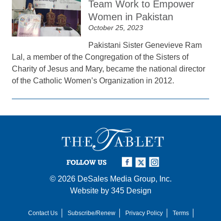
Team Work to Empower
Women in Pakistan
October 25, 2023
Pakistani Sister Genevieve Ram
Lal, a member of the Congregation of the Sisters of
Charity of Jesus and Mary, became the national director
of the Catholic Women’s Organization in 2012.
FOLLOW US
© 2026
DeSales Media Group, Inc.
Website by
345 Design
Contact Us
Subscribe/Renew
Privacy Policy
Terms