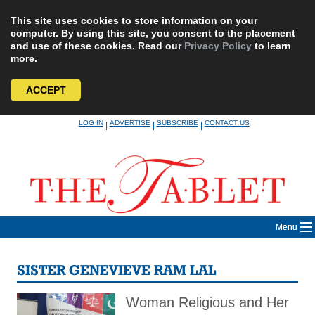
This site uses cookies to store information on your
computer. By using this site, you consent to the placement
and use of these cookies. Read our
Privacy Policy
to learn
more.
ACCEPT
Skip
LOG IN
ADVERTISE
SUBSCRIBE
CONTACT US
|
|
|
to
content
Menu
SISTER GENEVIEVE RAM LAL
Woman Religious and Her