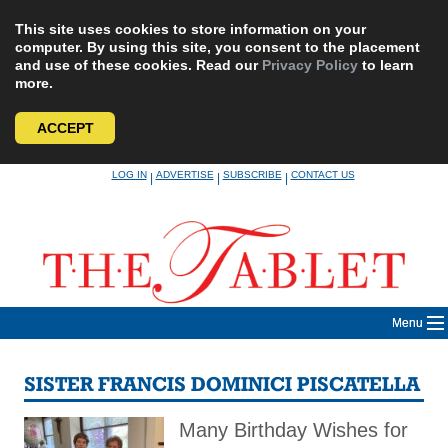
This site uses cookies to store information on your
computer. By using this site, you consent to the placement
and use of these cookies. Read our
Privacy Policy
to learn
more.
ACCEPT
Skip
LOG IN
ADVERTISE
SUBSCRIBE
CONTACT US
|
|
|
to
content
Menu
SISTER FRANCIS DOMINICI PISCATELLA
Many Birthday Wishes for