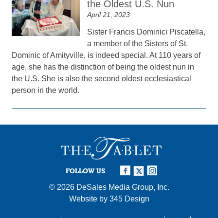
the Oldest U.S. Nun
April 21, 2023
Sister Francis Dominici Piscatella,
a member of the Sisters of St.
Dominic of Amityville, is indeed special. At 110 years of
age, she has the distinction of being the oldest nun in
the U.S. She is also the second oldest ecclesiastical
person in the world.
FOLLOW US
© 2026
DeSales Media Group, Inc.
Website by
345 Design