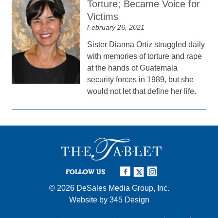
Torture; Became Voice for
Victims
February 26, 2021
Sister Dianna Ortiz struggled daily
with memories of torture and rape
at the hands of Guatemala
security forces in 1989, but she
would not let that define her life.
FOLLOW US
© 2026
DeSales Media Group, Inc.
Website by
345 Design