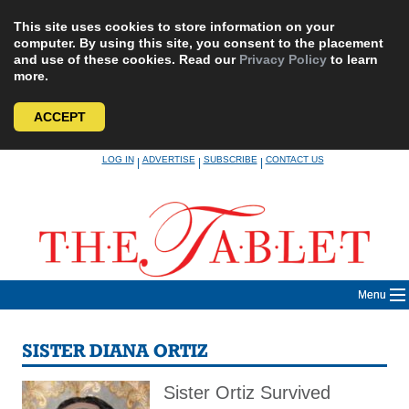
This site uses cookies to store information on your
computer. By using this site, you consent to the placement
and use of these cookies. Read our
Privacy Policy
to learn
more.
ACCEPT
Skip
LOG IN
ADVERTISE
SUBSCRIBE
CONTACT US
|
|
|
to
content
Menu
SISTER DIANA ORTIZ
Sister Ortiz Survived