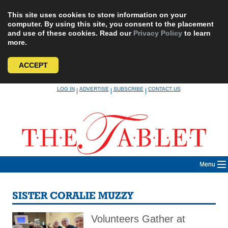
This site uses cookies to store information on your
computer. By using this site, you consent to the placement
and use of these cookies. Read our
Privacy Policy
to learn
more.
ACCEPT
Skip
LOG IN
ADVERTISE
SUBSCRIBE
CONTACT US
|
|
|
to
content
Menu
SISTER CORALIE MUZZY
Volunteers Gather at