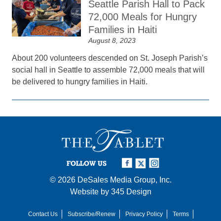
Seattle Parish Hall to Pack
72,000 Meals for Hungry
Families in Haiti
August 8, 2023
About 200 volunteers descended on St. Joseph Parish’s
social hall in Seattle to assemble 72,000 meals that will
be delivered to hungry families in Haiti.
FOLLOW US
© 2026
DeSales Media Group, Inc.
Website by
345 Design
Contact Us
Subscribe/Renew
Privacy Policy
Terms