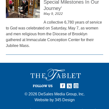
Special Milestones In Our
Journey’
May 9, 2022
A collective 6,780 years of service
to God was celebrated on Saturday, May 7, as women
and men religious from the Diocese of Brooklyn
gathered at Immaculate Conception Center for their
Jubilee Mass.
FOLLOW US
© 2026
DeSales Media Group, Inc.
Website by
345 Design