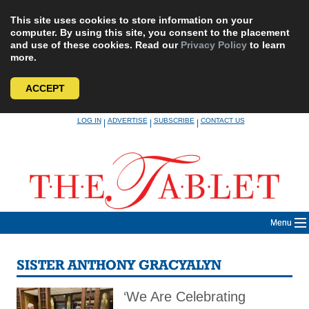
This site uses cookies to store information on your
computer. By using this site, you consent to the placement
and use of these cookies. Read our
Privacy Policy
to learn
more.
ACCEPT
Skip
LOG IN
ADVERTISE
SUBSCRIBE
CONTACT US
|
|
|
to
content
Menu
SISTER ANTHONY GRACYALYN
‘We Are Celebrating