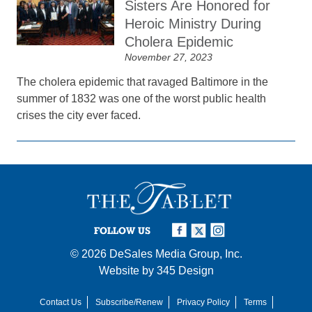
Sisters Are Honored for
Heroic Ministry During
Cholera Epidemic
November 27, 2023
The cholera epidemic that ravaged Baltimore in the
summer of 1832 was one of the worst public health
crises the city ever faced.
FOLLOW US
© 2026
DeSales Media Group, Inc.
Website by
345 Design
Contact Us
Subscribe/Renew
Privacy Policy
Terms