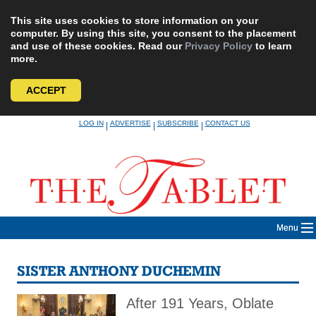
This site uses cookies to store information on your
computer. By using this site, you consent to the placement
and use of these cookies. Read our
Privacy Policy
to learn
more.
ACCEPT
Skip
LOG IN
ADVERTISE
SUBSCRIBE
CONTACT US
|
|
|
to
content
Menu
SISTER ANTHONY DUCHEMIN
After 191 Years, Oblate