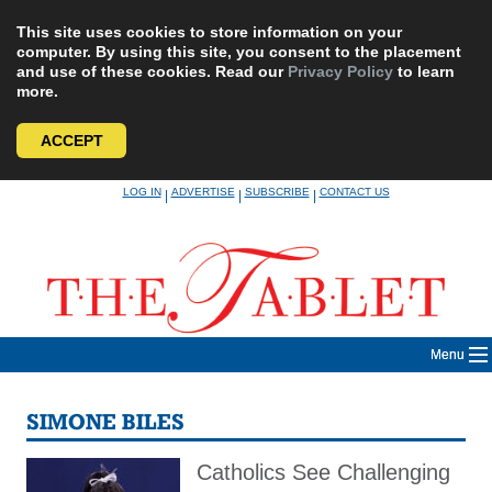
This site uses cookies to store information on your
computer. By using this site, you consent to the placement
and use of these cookies. Read our
Privacy Policy
to learn
more.
ACCEPT
Skip
LOG IN
ADVERTISE
SUBSCRIBE
CONTACT US
|
|
|
to
content
Menu
SIMONE BILES
Catholics See Challenging