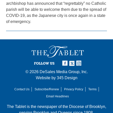
archbishop has announced that “regrettably” no Catholic
parish will be able to welcome them due to the spread of
COVID-19, as the Japanese city is once again in a state
of emergency.
FOLLOW US
© 2026
DeSales Media Group, Inc.
Website by
345 Design
Contact Us
Subscribe/Renew
Privacy Policy
Terms
Email Headlines
The Tablet is the newspaper of the
Diocese of Brooklyn
,
serving Brooklyn and Queens since 1908.