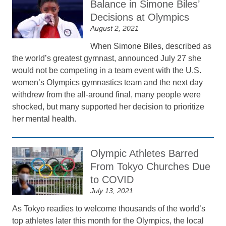
Balance in Simone Biles’
Decisions at Olympics
August 2, 2021
When Simone Biles, described as
the world’s greatest gymnast, announced July 27 she
would not be competing in a team event with the U.S.
women’s Olympics gymnastics team and the next day
withdrew from the all-around final, many people were
shocked, but many supported her decision to prioritize
her mental health.
Olympic Athletes Barred
From Tokyo Churches Due
to COVID
July 13, 2021
As Tokyo readies to welcome thousands of the world’s
top athletes later this month for the Olympics, the local