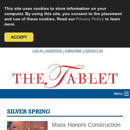
This site uses cookies to store information on your
computer. By using this site, you consent to the placement
and use of these cookies. Read our
Privacy Policy
to learn
more.
ACCEPT
Skip
LOG IN
ADVERTISE
SUBSCRIBE
CONTACT US
|
|
|
to
content
Menu
SILVER SPRING
Mass Honors Construction