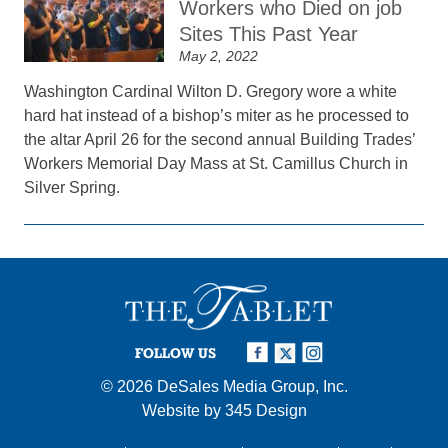
Workers who Died on job
Sites This Past Year
May 2, 2022
Washington Cardinal Wilton D. Gregory wore a white
hard hat instead of a bishop’s miter as he processed to
the altar April 26 for the second annual Building Trades’
Workers Memorial Day Mass at St. Camillus Church in
Silver Spring.
FOLLOW US
© 2026
DeSales Media Group, Inc.
Website by
345 Design