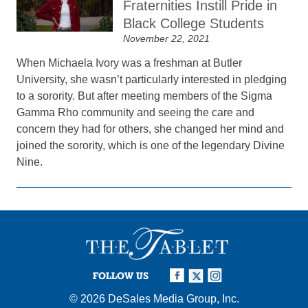
Fraternities Instill Pride in
Black College Students
November 22, 2021
When Michaela Ivory was a freshman at Butler
University, she wasn’t particularly interested in pledging
to a sorority. But after meeting members of the Sigma
Gamma Rho community and seeing the care and
concern they had for others, she changed her mind and
joined the sorority, which is one of the legendary Divine
Nine.
FOLLOW US
© 2026
DeSales Media Group, Inc.