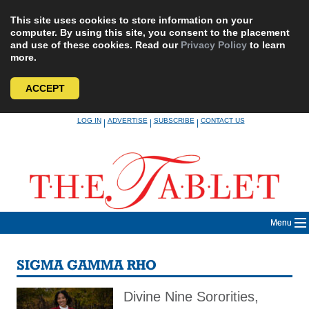
This site uses cookies to store information on your
computer. By using this site, you consent to the placement
and use of these cookies. Read our
Privacy Policy
to learn
more.
ACCEPT
Skip
LOG IN
ADVERTISE
SUBSCRIBE
CONTACT US
|
|
|
to
content
Menu
SIGMA GAMMA RHO
Divine Nine Sororities,