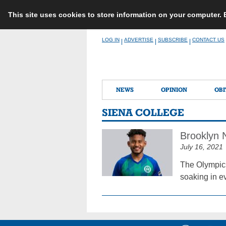
This site uses cookies to store information on your computer.
Skip
LOG IN
ADVERTISE
SUBSCRIBE
CONTACT US
|
|
|
to
content
NEWS
OPINION
OBI
SIENA COLLEGE
Brooklyn 
July 16, 2021
The Olympics
soaking in ev