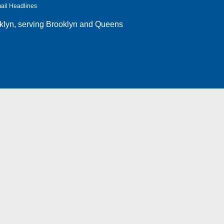
ail Headlines
klyn
, serving Brooklyn and Queens