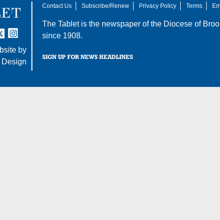
Contact Us
Subscribe/Renew
Privacy Policy
Terms
Em
The Tablet is the newspaper of the
Diocese of Broo
tter
nstagram
since 1908.
site by
SIGN UP FOR NEWS HEADLINES
 Design