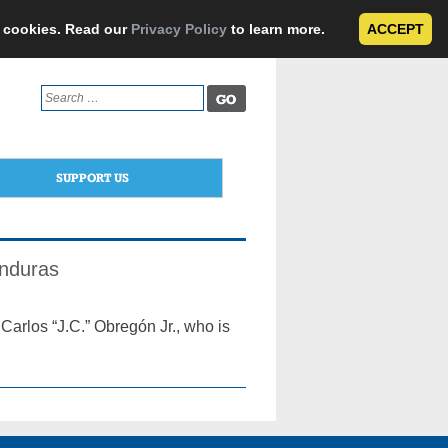
e cookies. Read our
Privacy Policy
to learn more.
ACCEPT
Search
for:
SUPPORT US
onduras
Carlos “J.C.” Obregón Jr., who is