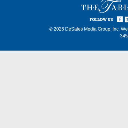
Facebook
Twi
I
FOLLOW US
© 2026
DeSales Media Group, Inc.
Web
345