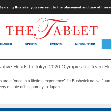
 By using this site, you consent to the placement and use of thes
TUARIES
SPORTS
EVENTS
NEWSLETTER
Native Heads to Tokyo 2020 Olympics for Team H
 are a “once in a lifetime experience” for Bushwick native Juan 
ery minute of his journey to Japan.