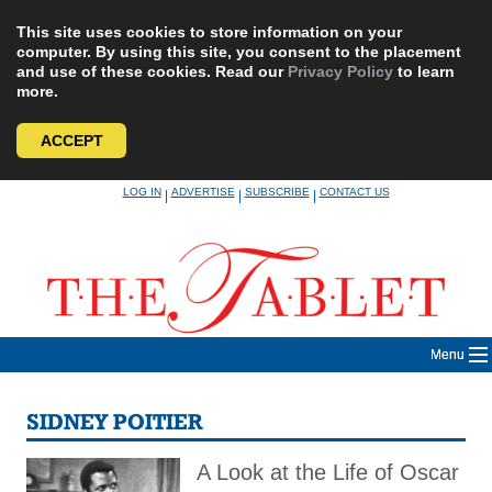
This site uses cookies to store information on your
computer. By using this site, you consent to the placement
and use of these cookies. Read our
Privacy Policy
to learn
more.
ACCEPT
Skip
LOG IN
ADVERTISE
SUBSCRIBE
CONTACT US
|
|
|
to
content
Menu
SIDNEY POITIER
A Look at the Life of Oscar