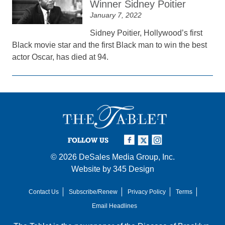
Winner Sidney Poitier
January 7, 2022
Sidney Poitier, Hollywood’s first
Black movie star and the first Black man to win the best
actor Oscar, has died at 94.
FOLLOW US
© 2026
DeSales Media Group, Inc.
Website by
345 Design
Contact Us
Subscribe/Renew
Privacy Policy
Terms
Email Headlines