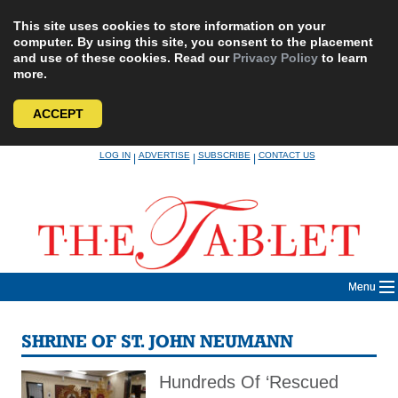
This site uses cookies to store information on your
computer. By using this site, you consent to the placement
and use of these cookies. Read our
Privacy Policy
to learn
more.
ACCEPT
Skip
LOG IN
ADVERTISE
SUBSCRIBE
CONTACT US
|
|
|
to
content
Menu
SHRINE OF ST. JOHN NEUMANN
Hundreds Of ‘Rescued