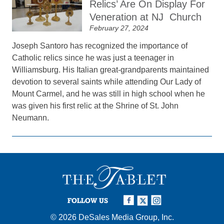
Relics’ Are On Display For
Veneration at NJ Church
February 27, 2024
Joseph Santoro has recognized the importance of
Catholic relics since he was just a teenager in
Williamsburg. His Italian great-grandparents maintained
devotion to several saints while attending Our Lady of
Mount Carmel, and he was still in high school when he
was given his first relic at the Shrine of St. John
Neumann.
FOLLOW US
© 2026
DeSales Media Group, Inc.