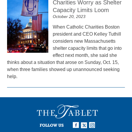
Charities Worry as Shelter
Capacity Limits Loom
October 20, 2023
When Catholic Charities Boston
president and CEO Kelley Tuthill
considers new Massachusetts
shelter capacity limits that go into
effect next month, she said she
thinks about a situation that arose on Sunday, Oct. 15,
when three families showed up unannounced seeking
help.
FOLLOW US