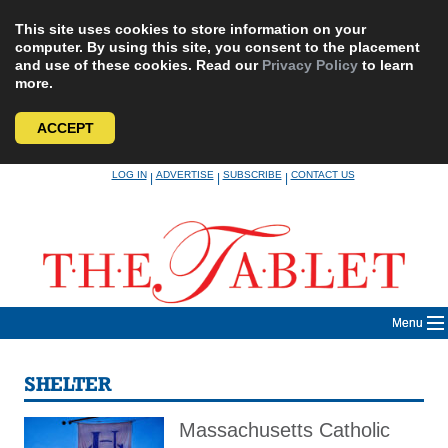
This site uses cookies to store information on your
computer. By using this site, you consent to the placement
and use of these cookies. Read our
Privacy Policy
to learn
more.
ACCEPT
Skip
LOG IN
ADVERTISE
SUBSCRIBE
CONTACT US
|
|
|
to
content
Menu
SHELTER
Massachusetts Catholic