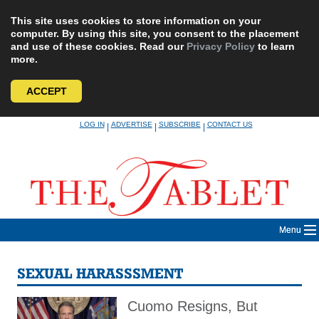
This site uses cookies to store information on your
computer. By using this site, you consent to the placement
and use of these cookies. Read our
Privacy Policy
to learn
more.
ACCEPT
Skip
LOG IN
ADVERTISE
SUBSCRIBE
CONTACT US
|
|
|
to
content
Menu
SEXUAL HARASSSMENT
Cuomo Resigns, But