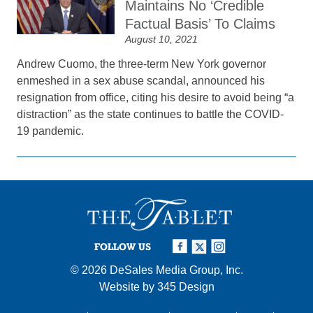
Maintains No ‘Credible
Factual Basis’ To Claims
August 10, 2021
Andrew Cuomo, the three-term New York governor
enmeshed in a sex abuse scandal, announced his
resignation from office, citing his desire to avoid being “a
distraction” as the state continues to battle the COVID-
19 pandemic.
FOLLOW US
© 2026
DeSales Media Group, Inc.
Website by
345 Design