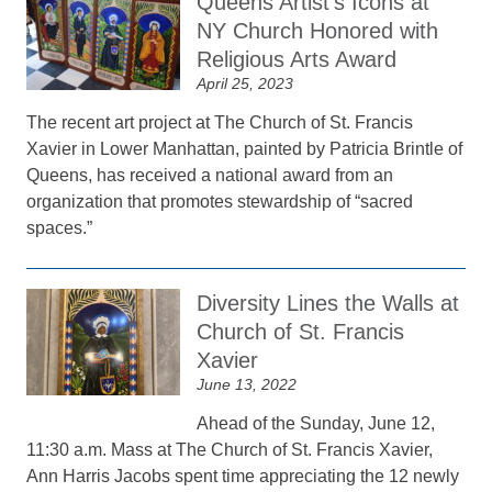
Queens Artist’s Icons at
NY Church Honored with
Religious Arts Award
April 25, 2023
The recent art project at The Church of St. Francis
Xavier in Lower Manhattan, painted by Patricia Brintle of
Queens, has received a national award from an
organization that promotes stewardship of “sacred
spaces.”
Diversity Lines the Walls at
Church of St. Francis
Xavier
June 13, 2022
Ahead of the Sunday, June 12,
11:30 a.m. Mass at The Church of St. Francis Xavier,
Ann Harris Jacobs spent time appreciating the 12 newly