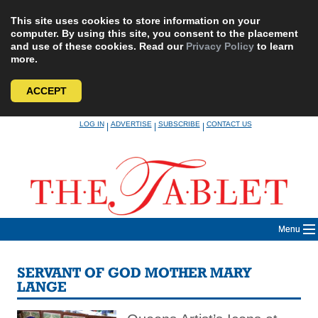
This site uses cookies to store information on your
computer. By using this site, you consent to the placement
and use of these cookies. Read our
Privacy Policy
to learn
more.
ACCEPT
Skip
LOG IN
ADVERTISE
SUBSCRIBE
CONTACT US
|
|
|
to
content
Menu
SERVANT OF GOD MOTHER MARY
LANGE