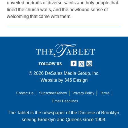
unveiled portraits of diverse saints and holy people that
lined the church walls, and the newfound sense of
welcoming that came with them.
FOLLOW US
© 2026
DeSales Media Group, Inc.
Website by
345 Design
Contact Us
Subscribe/Renew
Privacy Policy
Terms
Email Headlines
The Tablet is the newspaper of the
Diocese of Brooklyn
,
serving Brooklyn and Queens since 1908.