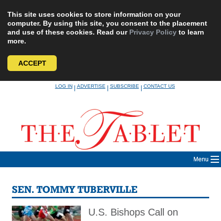
This site uses cookies to store information on your
computer. By using this site, you consent to the placement
and use of these cookies. Read our
Privacy Policy
to learn
more.
ACCEPT
Skip
LOG IN
ADVERTISE
SUBSCRIBE
CONTACT US
|
|
|
to
content
Menu
SEN. TOMMY TUBERVILLE
U.S. Bishops Call on