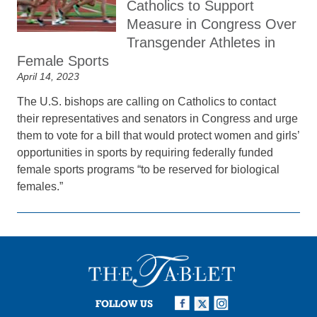
Catholics to Support
Measure in Congress Over
Transgender Athletes in
Female Sports
April 14, 2023
The U.S. bishops are calling on Catholics to contact
their representatives and senators in Congress and urge
them to vote for a bill that would protect women and girls’
opportunities in sports by requiring federally funded
female sports programs “to be reserved for biological
females.”
FOLLOW US