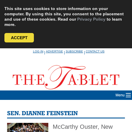
This site uses cookies to store information on your
computer. By using this site, you consent to the placement
and use of these cookies. Read our
Privacy Policy
to learn
more.
ACCEPT
Skip
LOG IN
ADVERTISE
SUBSCRIBE
CONTACT US
|
|
|
to
content
Menu
SEN. DIANNE FEINSTEIN
McCarthy Ouster, New