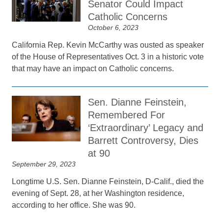
Senator Could Impact
Catholic Concerns
October 6, 2023
California Rep. Kevin McCarthy was ousted as speaker
of the House of Representatives Oct. 3 in a historic vote
that may have an impact on Catholic concerns.
Sen. Dianne Feinstein,
Remembered For
‘Extraordinary’ Legacy and
Barrett Controversy, Dies
at 90
September 29, 2023
Longtime U.S. Sen. Dianne Feinstein, D-Calif., died the
evening of Sept. 28, at her Washington residence,
according to her office. She was 90.