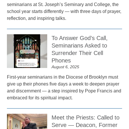
seminarians at St. Joseph’s Seminary and College, the
school year starts differently — with three days of prayer,
reflection, and inspiring talks.
To Answer God’s Call,
Seminarians Asked to
Surrender Their Cell
Phones
August 6, 2025
First-year seminarians in the Diocese of Brooklyn must
give up their phones five days a week to deepen prayer
and discernment — a step inspired by Pope Francis and
embraced for its spiritual impact.
Meet the Priests: Called to
Serve — Deacon, Former