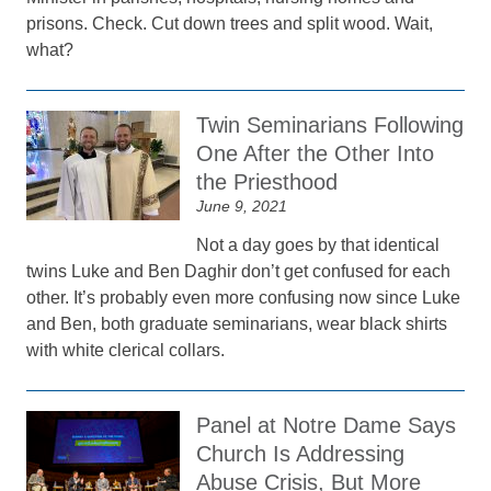
prisons. Check. Cut down trees and split wood. Wait,
what?
Twin Seminarians Following
One After the Other Into
the Priesthood
June 9, 2021
Not a day goes by that identical
twins Luke and Ben Daghir don’t get confused for each
other. It’s probably even more confusing now since Luke
and Ben, both graduate seminarians, wear black shirts
with white clerical collars.
Panel at Notre Dame Says
Church Is Addressing
Abuse Crisis, But More