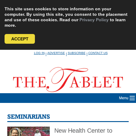
This site uses cookies to store information on your
computer. By using this site, you consent to the placement
and use of these cookies. Read our
Privacy Policy
to learn
more.
ACCEPT
Skip
LOG IN
ADVERTISE
SUBSCRIBE
CONTACT US
|
|
|
to
content
Menu
SEMINARIANS
New Health Center to