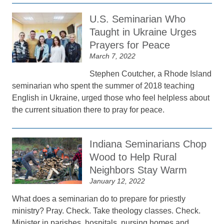
U.S. Seminarian Who
Taught in Ukraine Urges
Prayers for Peace
March 7, 2022
Stephen Coutcher, a Rhode Island
seminarian who spent the summer of 2018 teaching
English in Ukraine, urged those who feel helpless about
the current situation there to pray for peace.
Indiana Seminarians Chop
Wood to Help Rural
Neighbors Stay Warm
January 12, 2022
What does a seminarian do to prepare for priestly
ministry? Pray. Check. Take theology classes. Check.
Minister in parishes, hospitals, nursing homes and