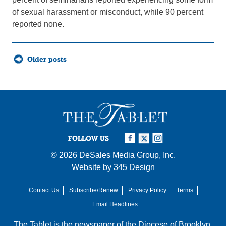
of sexual harassment or misconduct, while 90 percent
reported none.
Posts
Older posts
navigation
FOLLOW US
© 2026
DeSales Media Group, Inc.
Website by
345 Design
Contact Us
Subscribe/Renew
Privacy Policy
Terms
Email Headlines
The Tablet is the newspaper of the
Diocese of Brooklyn
,