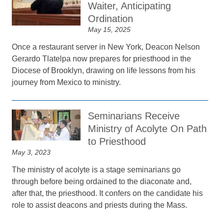
Waiter, Anticipating
Ordination
May 15, 2025
Once a restaurant server in New York, Deacon Nelson
Gerardo Tlatelpa now prepares for priesthood in the
Diocese of Brooklyn, drawing on life lessons from his
journey from Mexico to ministry.
Seminarians Receive
Ministry of Acolyte On Path
to Priesthood
May 3, 2023
The ministry of acolyte is a stage seminarians go
through before being ordained to the diaconate and,
after that, the priesthood. It confers on the candidate his
role to assist deacons and priests during the Mass.