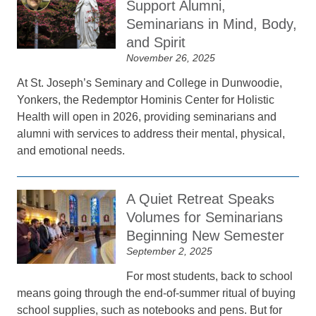
Support Alumni,
Seminarians in Mind, Body,
and Spirit
November 26, 2025
At St. Joseph’s Seminary and College in Dunwoodie,
Yonkers, the Redemptor Hominis Center for Holistic
Health will open in 2026, providing seminarians and
alumni with services to address their mental, physical,
and emotional needs.
A Quiet Retreat Speaks
Volumes for Seminarians
Beginning New Semester
September 2, 2025
For most students, back to school
means going through the end-of-summer ritual of buying
school supplies, such as notebooks and pens. But for