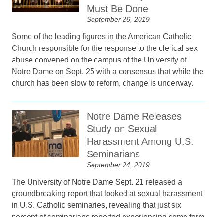
Must Be Done
September 26, 2019
Some of the leading figures in the American Catholic
Church responsible for the response to the clerical sex
abuse convened on the campus of the University of
Notre Dame on Sept. 25 with a consensus that while the
church has been slow to reform, change is underway.
Notre Dame Releases
Study on Sexual
Harassment Among U.S.
Seminarians
September 24, 2019
The University of Notre Dame Sept. 21 released a
groundbreaking report that looked at sexual harassment
in U.S. Catholic seminaries, revealing that just six
percent of seminarians reported experiencing some form