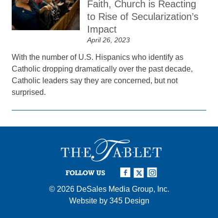
Faith, Church is Reacting
to Rise of Secularization’s
Impact
April 26, 2023
With the number of U.S. Hispanics who identify as
Catholic dropping dramatically over the past decade,
Catholic leaders say they are concerned, but not
surprised.
FOLLOW US
© 2026
DeSales Media Group, Inc.
Website by
345 Design