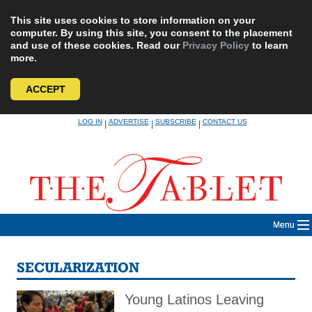
This site uses cookies to store information on your
computer. By using this site, you consent to the placement
and use of these cookies. Read our
Privacy Policy
to learn
more.
ACCEPT
Skip
LOG IN
ADVERTISE
SUBSCRIBE
CONTACT US
|
|
|
to
content
Menu
SECULARIZATION
Young Latinos Leaving