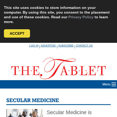
This site uses cookies to store information on your
computer. By using this site, you consent to the placement
and use of these cookies. Read our
Privacy Policy
to learn
more.
ACCEPT
Skip
LOG IN
ADVERTISE
SUBSCRIBE
CONTACT US
|
|
|
to
content
Menu
SECULAR MEDICINE
Secular Medicine is