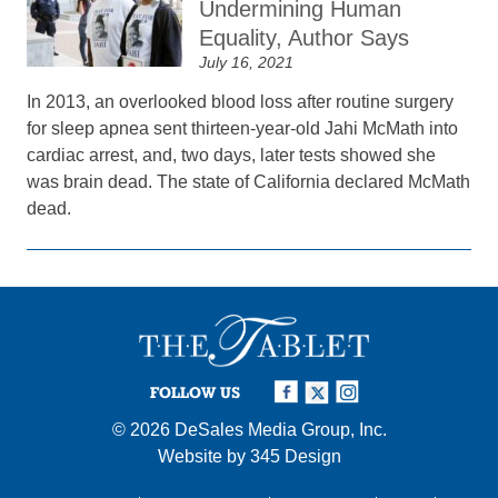
Undermining Human
Equality, Author Says
July 16, 2021
In 2013, an overlooked blood loss after routine surgery
for sleep apnea sent thirteen-year-old Jahi McMath into
cardiac arrest, and, two days, later tests showed she
was brain dead. The state of California declared McMath
dead.
FOLLOW US
© 2026
DeSales Media Group, Inc.
Website by
345 Design