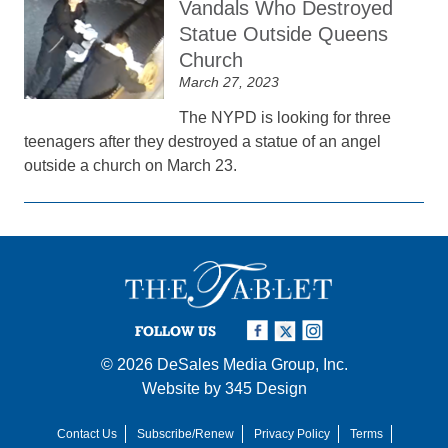
Vandals Who Destroyed
Statue Outside Queens
Church
March 27, 2023
The NYPD is looking for three
teenagers after they destroyed a statue of an angel
outside a church on March 23.
FOLLOW US
© 2026
DeSales Media Group, Inc.
Website by
345 Design
Contact Us
Subscribe/Renew
Privacy Policy
Terms