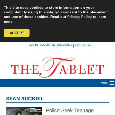
This site uses cookies to store information on your
computer. By using this site, you consent to the placement
and use of these cookies. Read our
Privacy Policy
to learn
more.
ACCEPT
Skip
LOG IN
ADVERTISE
SUBSCRIBE
CONTACT US
|
|
|
to
content
Menu
SEAN SUCKIEL
Police Seek Teenage