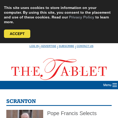
This site uses cookies to store information on your
computer. By using this site, you consent to the placement
and use of these cookies. Read our
Privacy Policy
to learn
more.
ACCEPT
Skip
LOG IN
ADVERTISE
SUBSCRIBE
CONTACT US
|
|
|
to
content
Menu
SCRANTON
Pope Francis Selects