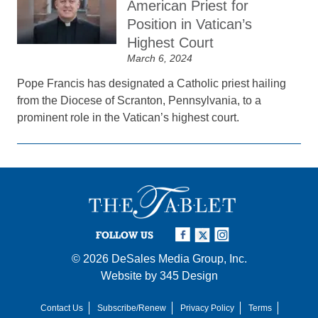
American Priest for
Position in Vatican’s
Highest Court
March 6, 2024
Pope Francis has designated a Catholic priest hailing
from the Diocese of Scranton, Pennsylvania, to a
prominent role in the Vatican’s highest court.
FOLLOW US
© 2026
DeSales Media Group, Inc.
Website by
345 Design
Contact Us
Subscribe/Renew
Privacy Policy
Terms