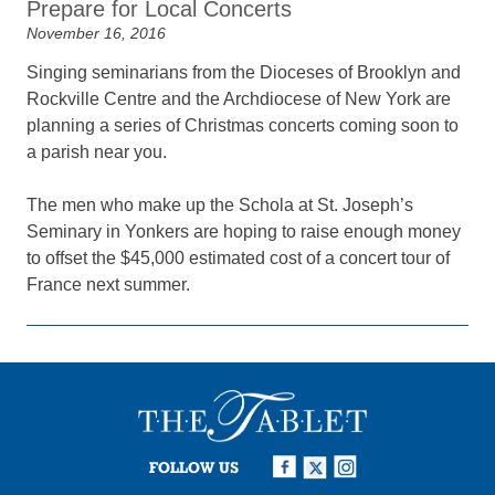
Prepare for Local Concerts
November 16, 2016
Singing seminarians from the Dioceses of Brooklyn and
Rockville Centre and the Archdiocese of New York are
planning a series of Christmas concerts coming soon to
a parish near you.
The men who make up the Schola at St. Joseph’s
Seminary in Yonkers are hoping to raise enough money
to offset the $45,000 estimated cost of a concert tour of
France next summer.
FOLLOW US