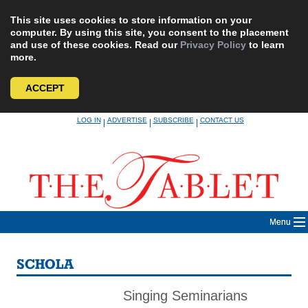
This site uses cookies to store information on your
computer. By using this site, you consent to the placement
and use of these cookies. Read our
Privacy Policy
to learn
more.
ACCEPT
Skip
LOG IN
ADVERTISE
SUBSCRIBE
CONTACT US
|
|
|
to
content
Menu
SCHOLA
Singing Seminarians