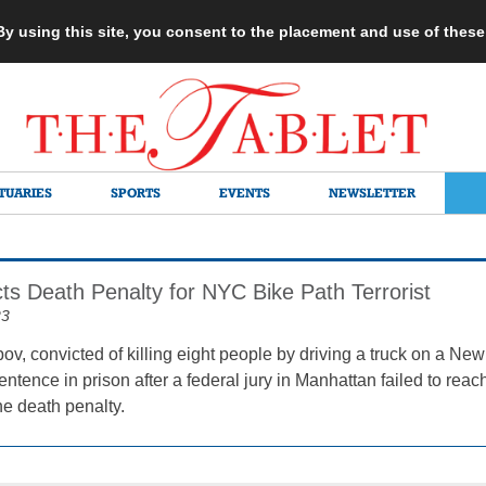
 By using this site, you consent to the placement and use of thes
TUARIES
SPORTS
EVENTS
NEWSLETTER
ts Death Penalty for NYC Bike Path Terrorist
23
ov, convicted of killing eight people by driving a truck on a New 
sentence in prison after a federal jury in Manhattan failed to r
he death penalty.