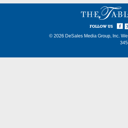
Facebook
Twi
I
FOLLOW US
© 2026
DeSales Media Group, Inc.
Web
345