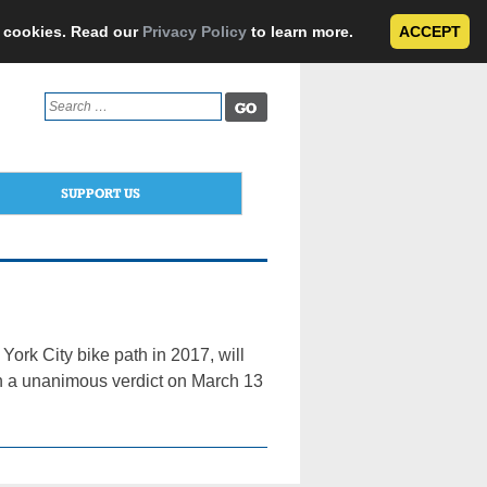
e cookies. Read our
Privacy Policy
to learn more.
ACCEPT
Search
for:
SUPPORT US
York City bike path in 2017, will
each a unanimous verdict on March 13