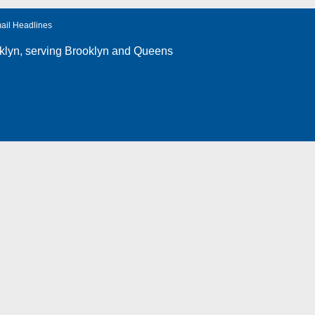
ail Headlines
klyn
, serving Brooklyn and Queens