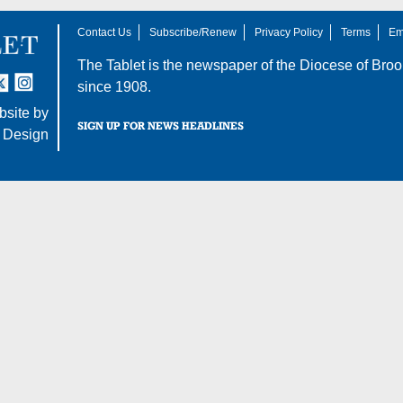
Contact Us
Subscribe/Renew
Privacy Policy
Terms
Em
The Tablet is the newspaper of the
Diocese of Broo
tter
nstagram
since 1908.
site by
SIGN UP FOR NEWS HEADLINES
 Design