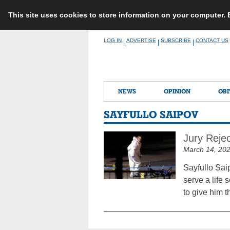
This site uses cookies to store information on your computer.
Skip
LOG IN
ADVERTISE
SUBSCRIBE
CONTACT US
|
|
|
to
content
NEWS
OPINION
OBI
SAYFULLO SAIPOV
Jury Rejec
March 14, 20
Sayfullo Saip
serve a life 
to give him t