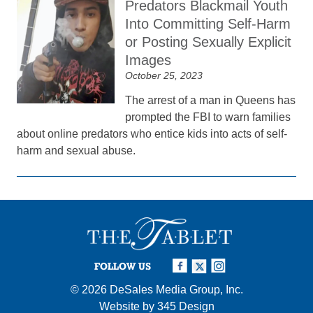
Predators Blackmail Youth
Into Committing Self-Harm
or Posting Sexually Explicit
Images
October 25, 2023
The arrest of a man in Queens has
prompted the FBI to warn families
about online predators who entice kids into acts of self-
harm and sexual abuse.
FOLLOW US
© 2026
DeSales Media Group, Inc.
Website by
345 Design