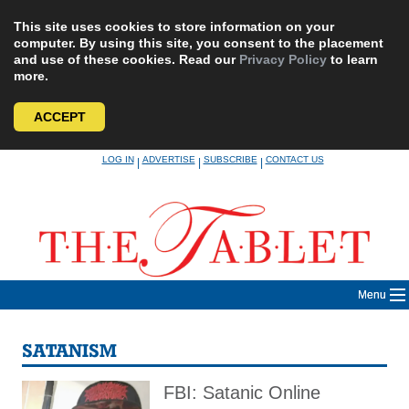
This site uses cookies to store information on your
computer. By using this site, you consent to the placement
and use of these cookies. Read our
Privacy Policy
to learn
more.
ACCEPT
Skip
LOG IN
ADVERTISE
SUBSCRIBE
CONTACT US
|
|
|
to
content
Menu
SATANISM
FBI: Satanic Online