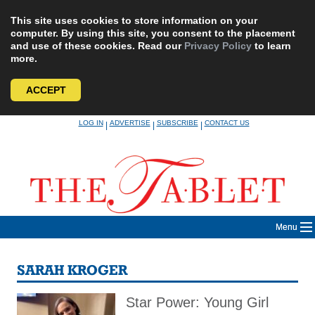
This site uses cookies to store information on your
computer. By using this site, you consent to the placement
and use of these cookies. Read our
Privacy Policy
to learn
more.
ACCEPT
Skip
LOG IN
ADVERTISE
SUBSCRIBE
CONTACT US
|
|
|
to
content
Menu
SARAH KROGER
Star Power: Young Girl