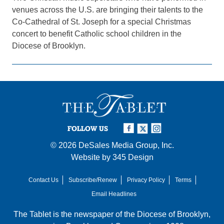
venues across the U.S. are bringing their talents to the
Co-Cathedral of St. Joseph for a special Christmas
concert to benefit Catholic school children in the
Diocese of Brooklyn.
FOLLOW US
© 2026
DeSales Media Group, Inc.
Website by
345 Design
Contact Us
Subscribe/Renew
Privacy Policy
Terms
Email Headlines
The Tablet is the newspaper of the
Diocese of Brooklyn
,