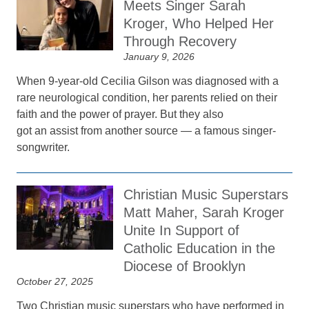
Meets Singer Sarah
Kroger, Who Helped Her
Through Recovery
January 9, 2026
When 9-year-old Cecilia Gilson was diagnosed with a
rare neurological condition, her parents relied on their
faith and the power of prayer. But they also
got an assist from another source — a famous singer-
songwriter.
Christian Music Superstars
Matt Maher, Sarah Kroger
Unite In Support of
Catholic Education in the
Diocese of Brooklyn
October 27, 2025
Two Christian music superstars who have performed in