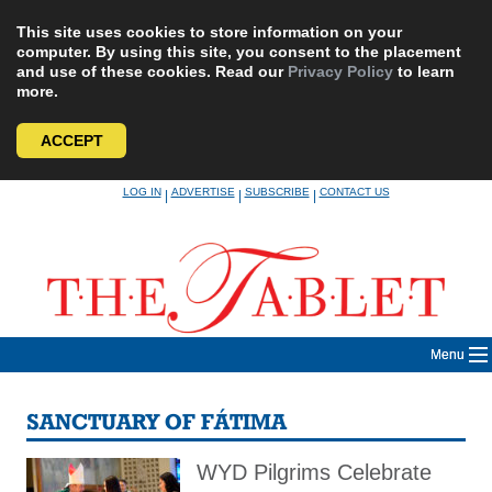
This site uses cookies to store information on your
computer. By using this site, you consent to the placement
and use of these cookies. Read our
Privacy Policy
to learn
more.
ACCEPT
Skip
LOG IN
ADVERTISE
SUBSCRIBE
CONTACT US
|
|
|
to
content
Menu
SANCTUARY OF FÁTIMA
WYD Pilgrims Celebrate