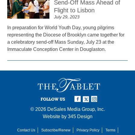
Send-Off Mass Ahead of
Flight to Lisbon
July 29, 2023
In preparation for World Youth Day, young pilgrims
representing the Diocese of Brooklyn came together for
a celebratory send-off Mass Sunday, July 23 at the
Immaculate Conception Center in Douglaston.
FOLLOW US
© 2026
DeSales Media Group, Inc.
Website by
345 Design
Contact Us
Subscribe/Renew
Privacy Policy
Terms