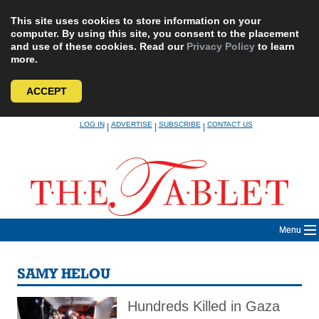
This site uses cookies to store information on your
computer. By using this site, you consent to the placement
and use of these cookies. Read our
Privacy Policy
to learn
more.
ACCEPT
Skip
LOG IN
ADVERTISE
SUBSCRIBE
CONTACT US
|
|
|
to
content
Menu
SAMY HELOU
Hundreds Killed in Gaza