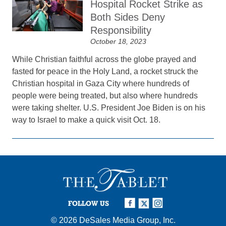
Hospital Rocket Strike as
Both Sides Deny
Responsibility
October 18, 2023
While Christian faithful across the globe prayed and
fasted for peace in the Holy Land, a rocket struck the
Christian hospital in Gaza City where hundreds of
people were being treated, but also where hundreds
were taking shelter. U.S. President Joe Biden is on his
way to Israel to make a quick visit Oct. 18.
FOLLOW US
© 2026
DeSales Media Group, Inc.