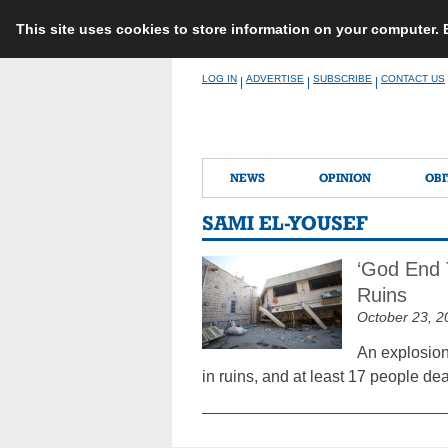
This site uses cookies to store information on your computer.
Skip
LOG IN
ADVERTISE
SUBSCRIBE
CONTACT US
|
|
|
to
content
NEWS
OPINION
OBI
SAMI EL-YOUSEF
‘God End 
Ruins
October 23, 2
An explosion
in ruins, and at least 17 people de