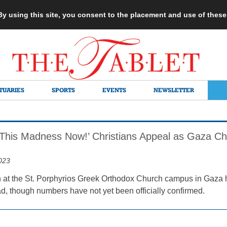
 By using this site, you consent to the placement and use of thes
TUARIES
SPORTS
EVENTS
NEWSLETTER
This Madness Now!’ Christians Appeal as Gaza Ch
023
 at the St. Porphyrios Greek Orthodox Church campus in Gaza ha
ad, though numbers have not yet been officially confirmed.