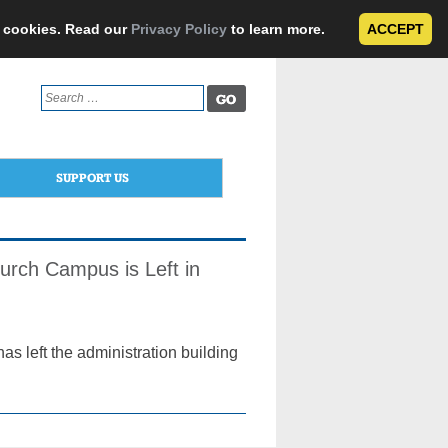
e cookies. Read our
Privacy Policy
to learn more.
ACCEPT
Search
for:
SUPPORT US
urch Campus is Left in
s left the administration building