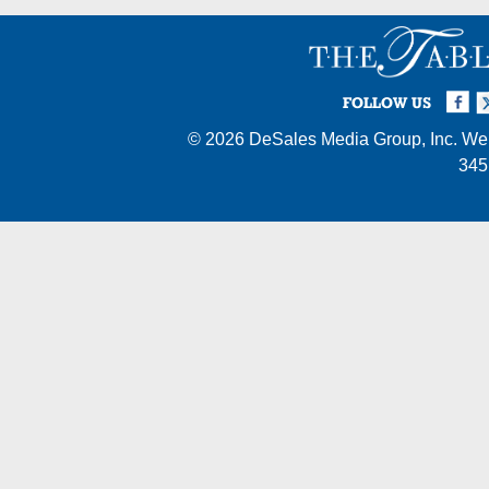
Facebook
Twi
I
FOLLOW US
© 2026
DeSales Media Group, Inc.
Web
345