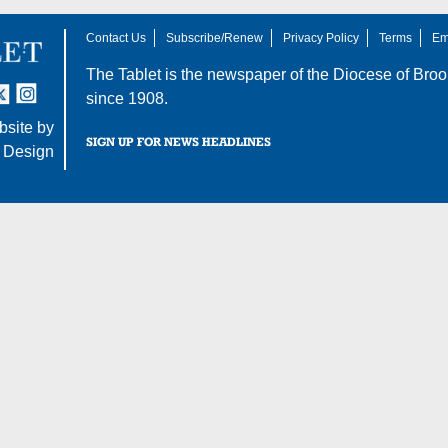
Contact Us
Subscribe/Renew
Privacy Policy
Terms
Em
The Tablet is the newspaper of the
Diocese of Broo
tter
nstagram
since 1908.
site by
SIGN UP FOR NEWS HEADLINES
 Design