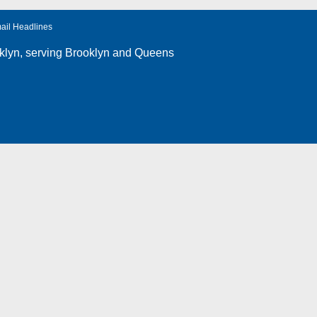
ail Headlines
klyn
, serving Brooklyn and Queens