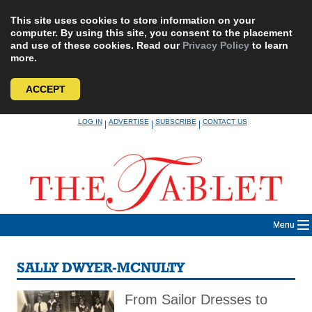
This site uses cookies to store information on your
computer. By using this site, you consent to the placement
and use of these cookies. Read our
Privacy Policy
to learn
more.
ACCEPT
Skip
LOG IN
ADVERTISE
SUBSCRIBE
CONTACT US
|
|
|
to
content
Menu
SALLY DWYER-MCNULTY
From Sailor Dresses to