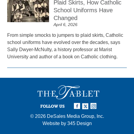
Plaid Skirts, How Catholic
School Uniforms Have
Changed
April 6, 2026
From simple smocks to jumpers to plaid skirts, Catholic
school uniforms have evolved over the decades, says
Sally Dwyer-McNulty, a history professor at Marist
University and author of a book on Catholic clothing.
FOLLOW US
© 2026
DeSales Media Group, Inc.
Website by
345 Design