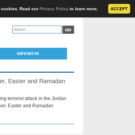
e cookies. Read our
Privacy Policy
to learn more.
ACCEPT
Search
for:
SUPPORT US
over, Easter and Ramadan
ng terrorist attack in the Jordan
sover, Easter and Ramadan