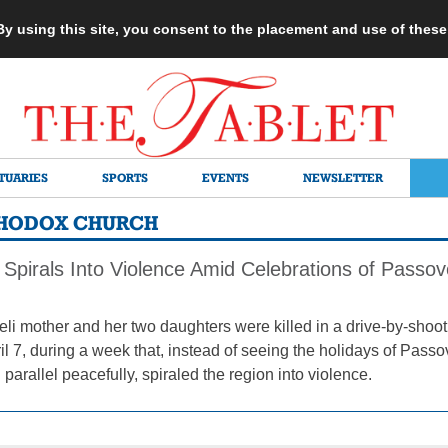
 By using this site, you consent to the placement and use of thes
TUARIES
SPORTS
EVENTS
NEWSLETTER
THODOX CHURCH
 Spirals Into Violence Amid Celebrations of Pass
aeli mother and her two daughters were killed in a drive-by-shooti
ril 7, during a week that, instead of seeing the holidays of Pas
 parallel peacefully, spiraled the region into violence.