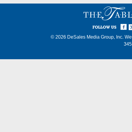
Facebook
Twi
I
FOLLOW US
© 2026
DeSales Media Group, Inc.
Web
345