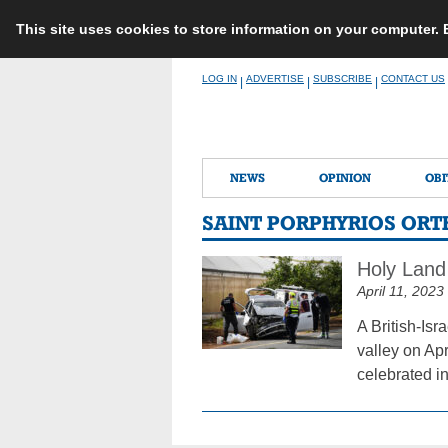
This site uses cookies to store information on your computer.
Skip
LOG IN
ADVERTISE
SUBSCRIBE
CONTACT US
|
|
|
to
content
NEWS
OPINION
OBI
SAINT PORPHYRIOS OR
Holy Land
April 11, 2023
A British-Isr
valley on Ap
celebrated in