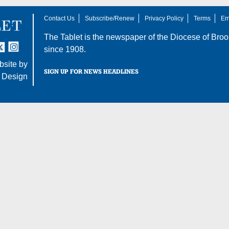
Contact Us
Subscribe/Renew
Privacy Policy
Terms
Em
The Tablet is the newspaper of the
Diocese of Broo
tter
nstagram
since 1908.
site by
SIGN UP FOR NEWS HEADLINES
 Design