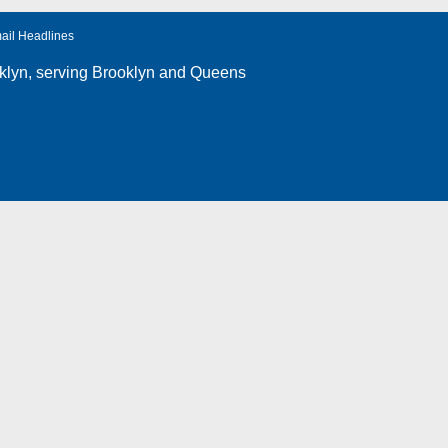
ail Headlines
klyn
, serving Brooklyn and Queens