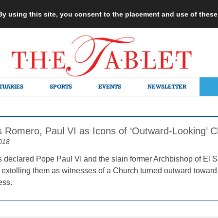
 By using this site, you consent to the placement and use of thes
TUARIES
SPORTS
EVENTS
NEWSLETTER
s Romero, Paul VI as Icons of ‘Outward-Looking’ 
018
 declared Pope Paul VI and the slain former Archbishop of El S
xtolling them as witnesses of a Church turned outward toward the 
ess.