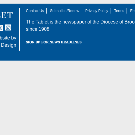
Contact Us
Subscribe/Renew
Privacy Policy
Terms
Em
The Tablet is the newspaper of the
Diocese of Broo
tter
nstagram
since 1908.
site by
SIGN UP FOR NEWS HEADLINES
 Design