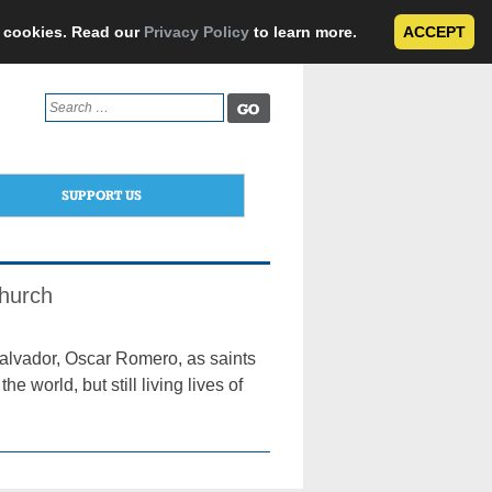
e cookies. Read our
Privacy Policy
to learn more.
ACCEPT
Search
for:
SUPPORT US
Church
alvador, Oscar Romero, as saints
world, but still living lives of