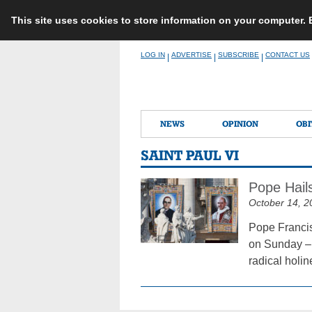
This site uses cookies to store information on your computer.
Skip
LOG IN
ADVERTISE
SUBSCRIBE
CONTACT US
|
|
|
to
content
NEWS
OPINION
OBI
SAINT PAUL VI
Pope Hail
October 14, 2
Pope Francis
on Sunday – e
radical holin