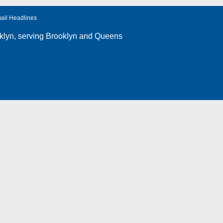
ail Headlines
klyn
, serving Brooklyn and Queens