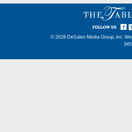
Facebook
Twi
I
FOLLOW US
© 2026
DeSales Media Group, Inc.
Web
345