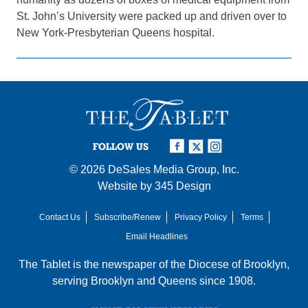
St. John’s University were packed up and driven over to
New York-Presbyterian Queens hospital.
FOLLOW US
© 2026
DeSales Media Group, Inc.
Website by
345 Design
Contact Us
Subscribe/Renew
Privacy Policy
Terms
Email Headlines
The Tablet is the newspaper of the
Diocese of Brooklyn
,
serving Brooklyn and Queens since 1908.