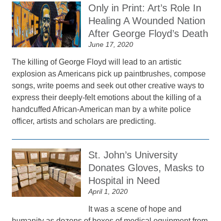
Only in Print: Art’s Role In
Healing A Wounded Nation
After George Floyd’s Death
June 17, 2020
The killing of George Floyd will lead to an artistic
explosion as Americans pick up paintbrushes, compose
songs, write poems and seek out other creative ways to
express their deeply-felt emotions about the killing of a
handcuffed African-American man by a white police
officer, artists and scholars are predicting.
St. John’s University
Donates Gloves, Masks to
Hospital in Need
April 1, 2020
It was a scene of hope and
humanity as dozens of boxes of medical equipment from