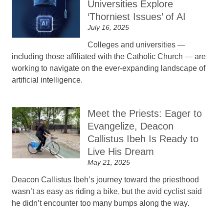
Universities Explore
‘Thorniest Issues’ of AI
July 16, 2025
Colleges and universities —
including those affiliated with the Catholic Church — are
working to navigate on the ever-expanding landscape of
artificial intelligence.
Meet the Priests: Eager to
Evangelize, Deacon
Callistus Ibeh Is Ready to
Live His Dream
May 21, 2025
Deacon Callistus Ibeh’s journey toward the priesthood
wasn’t as easy as riding a bike, but the avid cyclist said
he didn’t encounter too many bumps along the way.