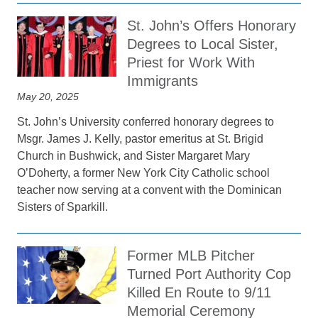
St. John’s Offers Honorary
Degrees to Local Sister,
Priest for Work With
Immigrants
May 20, 2025
St. John’s University conferred honorary degrees to
Msgr. James J. Kelly, pastor emeritus at St. Brigid
Church in Bushwick, and Sister Margaret Mary
O’Doherty, a former New York City Catholic school
teacher now serving at a convent with the Dominican
Sisters of Sparkill.
Former MLB Pitcher
Turned Port Authority Cop
Killed En Route to 9/11
Memorial Ceremony