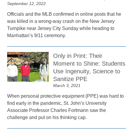
September 12, 2022
Officials and the MLB confirmed in online posts that he
was killed in a wrong-way crash on the New Jersey
Turnpike near Jersey City Sunday while heading to
Manhattan’s 9/11 ceremony.
Only in Print: Their
Moment to Shine: Students
Use Ingenuity, Science to
Sanitize PPE
March 3, 2021
When personal protective equipment (PPE) was hard to
find early in the pandemic, St. John’s University
Associate Professor Charles Fortmann saw the
challenge and put on his thinking cap.