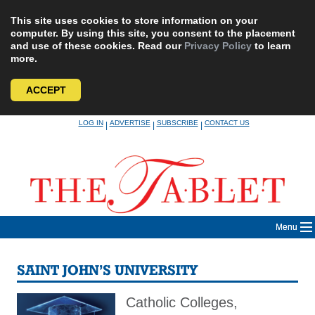
This site uses cookies to store information on your
computer. By using this site, you consent to the placement
and use of these cookies. Read our
Privacy Policy
to learn
more.
ACCEPT
Skip
LOG IN
ADVERTISE
SUBSCRIBE
CONTACT US
|
|
|
to
content
Menu
SAINT JOHN’S UNIVERSITY
Catholic Colleges,