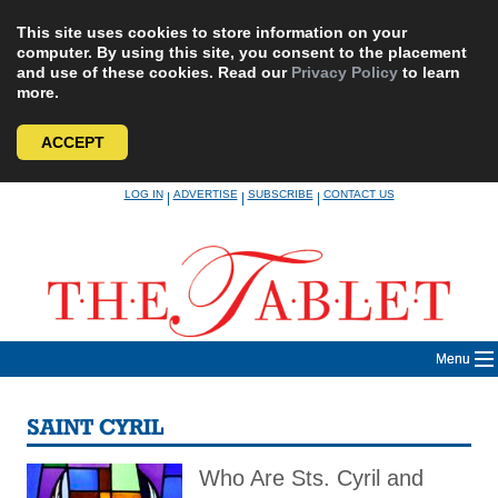
This site uses cookies to store information on your
computer. By using this site, you consent to the placement
and use of these cookies. Read our
Privacy Policy
to learn
more.
ACCEPT
Skip
LOG IN
ADVERTISE
SUBSCRIBE
CONTACT US
|
|
|
to
content
Menu
SAINT CYRIL
Who Are Sts. Cyril and