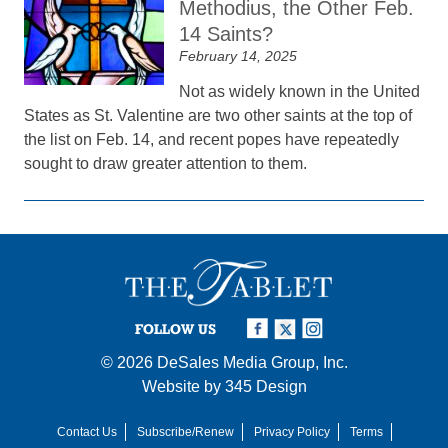
Methodius, the Other Feb.
14 Saints?
February 14, 2025
Not as widely known in the United
States as St. Valentine are two other saints at the top of
the list on Feb. 14, and recent popes have repeatedly
sought to draw greater attention to them.
FOLLOW US
© 2026
DeSales Media Group, Inc.
Website by
345 Design
Contact Us
Subscribe/Renew
Privacy Policy
Terms