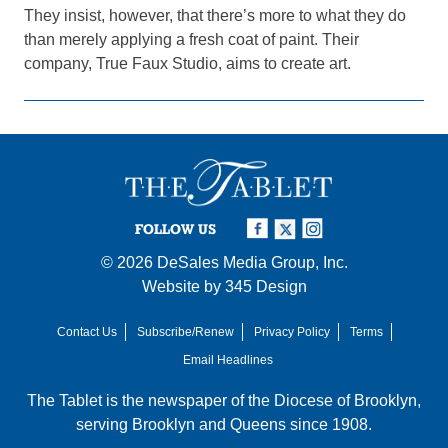
They insist, however, that there’s more to what they do
than merely applying a fresh coat of paint. Their
company, True Faux Studio, aims to create art.
FOLLOW US
© 2026
DeSales Media Group, Inc.
Website by
345 Design
Contact Us
Subscribe/Renew
Privacy Policy
Terms
Email Headlines
The Tablet is the newspaper of the
Diocese of Brooklyn
,
serving Brooklyn and Queens since 1908.