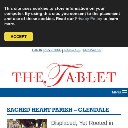
This site uses cookies to store information on your
computer. By using this site, you consent to the placement
and use of these cookies. Read our
Privacy Policy
to learn
more.
ACCEPT
Skip
LOG IN
ADVERTISE
SUBSCRIBE
CONTACT US
|
|
|
to
content
Menu
SACRED HEART PARISH – GLENDALE
Displaced, Yet Rooted in