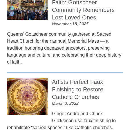
Faith: Gottscheer
Community Remembers
Lost Loved Ones
November 18, 2025
Queens’ Gottscheer community gathered at Sacred
Heart Church for their annual Memorial Mass — a
tradition honoring deceased ancestors, preserving
language and culture, and celebrating their deep history
of faith.
Artists Perfect Faux
Finishing to Restore
Catholic Churches
March 3, 2022
Ginger Andro and Chuck
Glicksman use faux finishing to
rehabilitate “sacred spaces,” like Catholic churches.