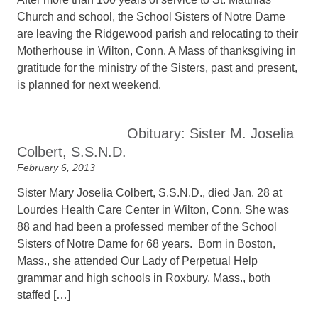
Church and school, the School Sisters of Notre Dame
are leaving the Ridgewood parish and relocating to their
Motherhouse in Wilton, Conn. A Mass of thanksgiving in
gratitude for the ministry of the Sisters, past and present,
is planned for next weekend.
Obituary: Sister M. Joselia
Colbert, S.S.N.D.
February 6, 2013
Sister Mary Joselia Colbert, S.S.N.D., died Jan. 28 at
Lourdes Health Care Center in Wilton, Conn. She was
88 and had been a professed member of the School
Sisters of Notre Dame for 68 years. Born in Boston,
Mass., she attended Our Lady of Perpetual Help
grammar and high schools in Roxbury, Mass., both
staffed […]