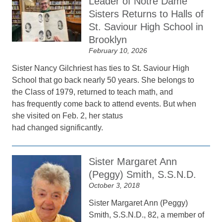
Leader of Notre Dame
Sisters Returns to Halls of
St. Saviour High School in
Brooklyn
February 10, 2026
Sister Nancy Gilchriest has ties to St. Saviour High
School that go back nearly 50 years. She belongs to
the Class of 1979, returned to teach math, and
has frequently come back to attend events. But when
she visited on Feb. 2, her status
had changed significantly.
Sister Margaret Ann
(Peggy) Smith, S.S.N.D.
October 3, 2018
Sister Margaret Ann (Peggy)
Smith, S.S.N.D., 82, a member of