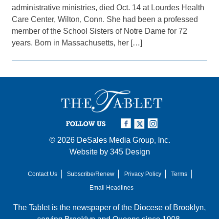
administrative ministries, died Oct. 14 at Lourdes Health
Care Center, Wilton, Conn. She had been a professed
member of the School Sisters of Notre Dame for 72
years. Born in Massachusetts, her […]
FOLLOW US
© 2026
DeSales Media Group, Inc.
Website by
345 Design
Contact Us
Subscribe/Renew
Privacy Policy
Terms
Email Headlines
The Tablet is the newspaper of the
Diocese of Brooklyn
,