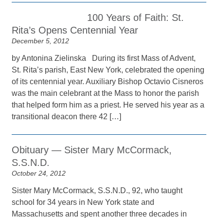
100 Years of Faith: St.
Rita’s Opens Centennial Year
December 5, 2012
by Antonina Zielinska During its first Mass of Advent,
St. Rita’s parish, East New York, celebrated the opening
of its centennial year. Auxiliary Bishop Octavio Cisneros
was the main celebrant at the Mass to honor the parish
that helped form him as a priest. He served his year as a
transitional deacon there 42 […]
Obituary — Sister Mary McCormack,
S.S.N.D.
October 24, 2012
Sister Mary McCormack, S.S.N.D., 92, who taught
school for 34 years in New York state and
Massachusetts and spent another three decades in