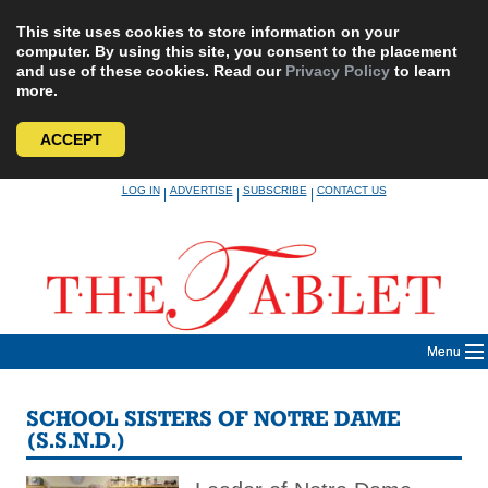
This site uses cookies to store information on your
computer. By using this site, you consent to the placement
and use of these cookies. Read our
Privacy Policy
to learn
more.
ACCEPT
Skip
LOG IN
ADVERTISE
SUBSCRIBE
CONTACT US
|
|
|
to
content
Menu
SCHOOL SISTERS OF NOTRE DAME
(S.S.N.D.)