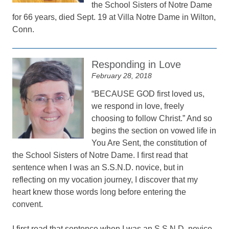
the School Sisters of Notre Dame
for 66 years, died Sept. 19 at Villa Notre Dame in Wilton,
Conn.
Responding in Love
February 28, 2018
“BECAUSE GOD first loved us,
we respond in love, freely
choosing to follow Christ.” And so
begins the section on vowed life in
You Are Sent, the constitution of
the School Sisters of Notre Dame. I first read that
sentence when I was an S.S.N.D. novice, but in
reflecting on my vocation journey, I discover that my
heart knew those words long before entering the
convent.
I first read that sentence when I was an S.S.N.D. novice,