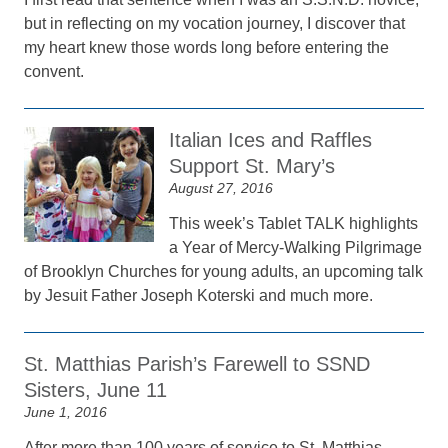
but in reflecting on my vocation journey, I discover that
my heart knew those words long before entering the
convent.
Italian Ices and Raffles
Support St. Mary’s
August 27, 2016
This week’s Tablet TALK highlights
a Year of Mercy-Walking Pilgrimage
of Brooklyn Churches for young adults, an upcoming talk
by Jesuit Father Joseph Koterski and much more.
St. Matthias Parish’s Farewell to SSND
Sisters, June 11
June 1, 2016
After more than 100 years of service to St. Matthias