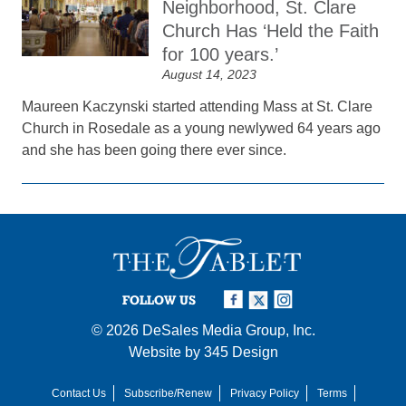
Neighborhood, St. Clare
Church Has ‘Held the Faith
for 100 years.’
August 14, 2023
Maureen Kaczynski started attending Mass at St. Clare
Church in Rosedale as a young newlywed 64 years ago
and she has been going there ever since.
FOLLOW US
© 2026
DeSales Media Group, Inc.
Website by
345 Design
Contact Us
Subscribe/Renew
Privacy Policy
Terms