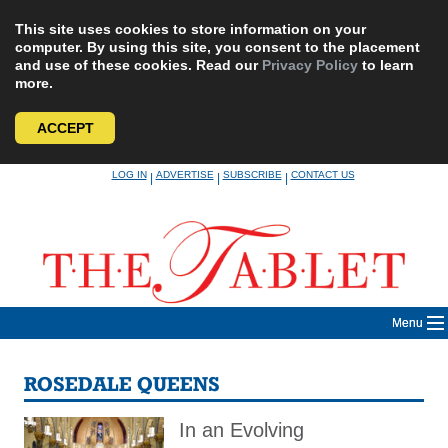
This site uses cookies to store information on your
computer. By using this site, you consent to the placement
and use of these cookies. Read our
Privacy Policy
to learn
more.
ACCEPT
Skip
LOG IN
ADVERTISE
SUBSCRIBE
CONTACT US
|
|
|
to
content
Menu
ROSEDALE QUEENS
In an Evolving