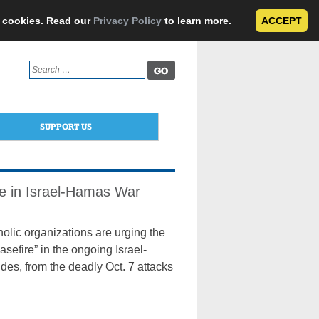
e cookies. Read our
Privacy Policy
to learn more.
ACCEPT
Search
for:
SUPPORT US
re in Israel-Hamas War
ic organizations are urging the
sefire” in the ongoing Israel-
es, from the deadly Oct. 7 attacks