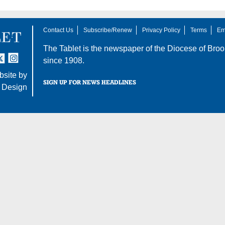
Contact Us
Subscribe/Renew
Privacy Policy
Terms
Em
The Tablet is the newspaper of the
Diocese of Broo
tter
nstagram
since 1908.
site by
SIGN UP FOR NEWS HEADLINES
 Design