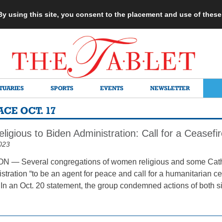
 By using this site, you consent to the placement and use of thes
TUARIES
SPORTS
EVENTS
NEWSLETTER
CE OCT. 17
gious to Biden Administration: Call for a Ceasefi
023
— Several congregations of women religious and some Cathol
tration “to be an agent for peace and call for a humanitarian cea
n an Oct. 20 statement, the group condemned actions of both sid