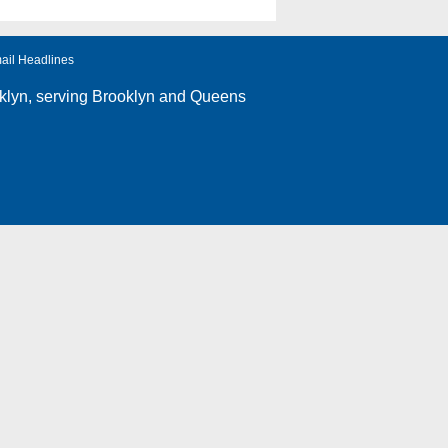
ail Headlines
klyn
, serving Brooklyn and Queens