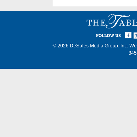
Facebook
Twi
I
FOLLOW US
© 2026
DeSales Media Group, Inc.
Web
345