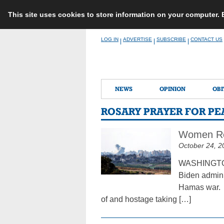
This site uses cookies to store information on your computer.
Skip
LOG IN
ADVERTISE
SUBSCRIBE
CONTACT US
|
|
|
to
content
NEWS
OPINION
OBI
ROSARY PRAYER FOR PEA
Women Reli
October 24, 2
WASHINGTON 
Biden adminis
Hamas war. I
of and hostage taking […]