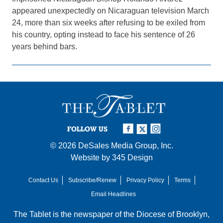
appeared unexpectedly on Nicaraguan television March
24, more than six weeks after refusing to be exiled from
his country, opting instead to face his sentence of 26
years behind bars.
FOLLOW US
© 2026
DeSales Media Group, Inc.
Website by
345 Design
Contact Us
Subscribe/Renew
Privacy Policy
Terms
Email Headlines
The Tablet is the newspaper of the
Diocese of Brooklyn
,