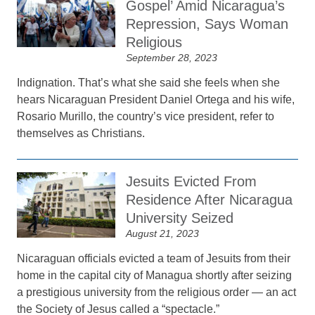
Gospel’ Amid Nicaragua’s
Repression, Says Woman
Religious
September 28, 2023
Indignation. That’s what she said she feels when she
hears Nicaraguan President Daniel Ortega and his wife,
Rosario Murillo, the country’s vice president, refer to
themselves as Christians.
Jesuits Evicted From
Residence After Nicaragua
University Seized
August 21, 2023
Nicaraguan officials evicted a team of Jesuits from their
home in the capital city of Managua shortly after seizing
a prestigious university from the religious order — an act
the Society of Jesus called a “spectacle.”