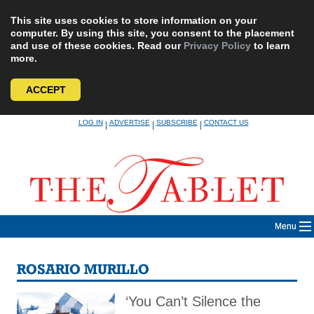
This site uses cookies to store information on your
computer. By using this site, you consent to the placement
and use of these cookies. Read our
Privacy Policy
to learn
more.
ACCEPT
Skip
LOG IN
ADVERTISE
SUBSCRIBE
CONTACT US
|
|
|
to
content
Menu
ROSARIO MURILLO
‘You Can’t Silence the