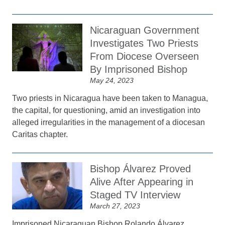
Nicaraguan Government
Investigates Two Priests
From Diocese Overseen
By Imprisoned Bishop
May 24, 2023
Two priests in Nicaragua have been taken to Managua,
the capital, for questioning, amid an investigation into
alleged irregularities in the management of a diocesan
Caritas chapter.
Bishop Álvarez Proved
Alive After Appearing in
Staged TV Interview
March 27, 2023
Imprisoned Nicaraguan Bishop Rolando Álvarez