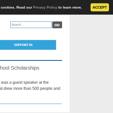
e cookies. Read our
Privacy Policy
to learn more.
ACCEPT
Search
for:
SUPPORT US
chool Scholarships
 was a guest speaker at the
hat drew more than 500 people and