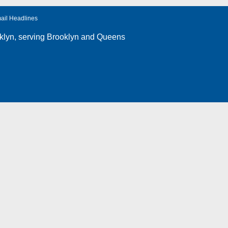
ail Headlines
klyn
, serving Brooklyn and Queens