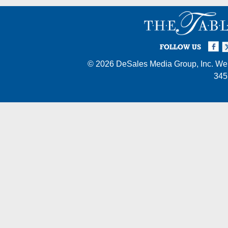
Facebook
Twi
I
FOLLOW US
© 2026
DeSales Media Group, Inc.
Web
345