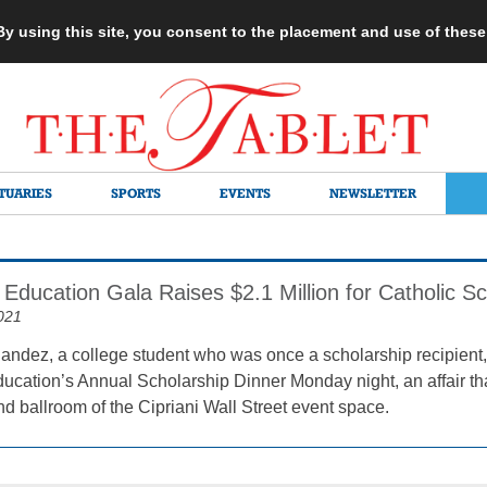
 By using this site, you consent to the placement and use of thes
TUARIES
SPORTS
EVENTS
NEWSLETTER
 Education Gala Raises $2.1 Million for Catholic S
021
ndez, a college student who was once a scholarship recipient,
ducation’s Annual Scholarship Dinner Monday night, an affair t
and ballroom of the Cipriani Wall Street event space.