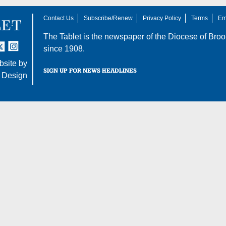
Contact Us
Subscribe/Renew
Privacy Policy
Terms
Em
The Tablet is the newspaper of the
Diocese of Broo
tter
nstagram
since 1908.
site by
SIGN UP FOR NEWS HEADLINES
 Design