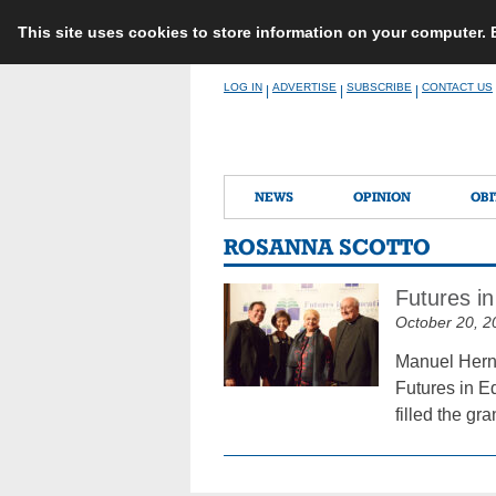
This site uses cookies to store information on your computer.
Skip
LOG IN
ADVERTISE
SUBSCRIBE
CONTACT US
|
|
|
to
content
NEWS
OPINION
OBI
ROSANNA SCOTTO
Futures in
October 20, 2
Manuel Herna
Futures in E
filled the gr