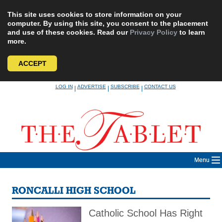
This site uses cookies to store information on your
computer. By using this site, you consent to the placement
and use of these cookies. Read our
Privacy Policy
to learn
more.
ACCEPT
Skip
LOG IN
ADVERTISE
SUBSCRIBE
CONTACT US
|
|
|
to
content
Menu
RONCALLI HIGH SCHOOL
Catholic School Has Right