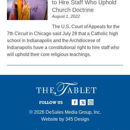
to Hire Staff Who Uphold
Church Doctrine
August 1, 2022
The U.S. Court of Appeals for the
7th Circuit in Chicago said July 28 that a Catholic high
school in Indianapolis and the Archdiocese of
Indianapolis have a constitutional right to hire staff who
will uphold their core religious teachings.
FOLLOW US
© 2026
DeSales Media Group, Inc.
Website by
345 Design