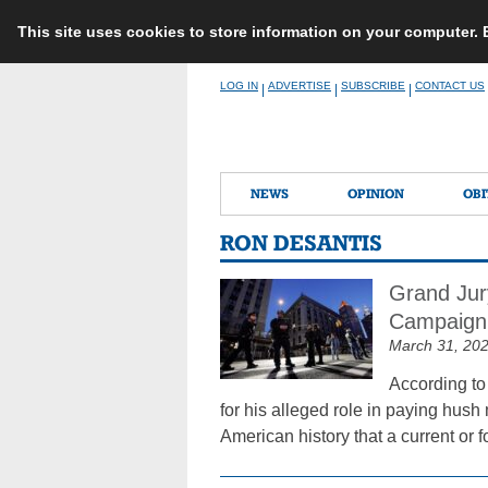
This site uses cookies to store information on your computer.
Skip
LOG IN
ADVERTISE
SUBSCRIBE
CONTACT US
|
|
|
to
content
NEWS
OPINION
OBI
RON DESANTIS
Grand Jur
Campaign
March 31, 20
According to
for his alleged role in paying hush
American history that a current or 