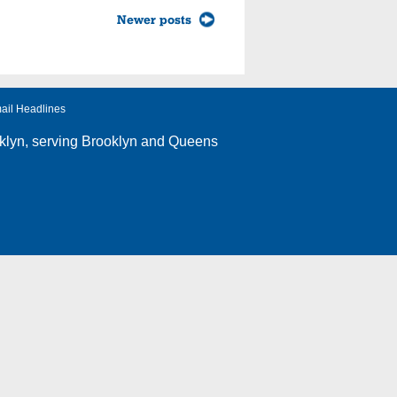
Newer posts
ail Headlines
klyn
, serving Brooklyn and Queens