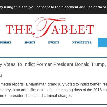
 By using this site, you consent to the placement and use of thes
TUARIES
SPORTS
EVENTS
NEWSLETTER
y Votes To Indict Former President Donald Trump
23
 media reports, a Manhattan grand jury voted to indict former 
 money to an adult film actress in the closing days of the 2016 ca
former president has faced criminal charges.