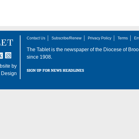
Contact Us
Subscribe/Renew
Privacy Policy
Terms
Em
The Tablet is the newspaper of the
Diocese of Broo
tter
nstagram
since 1908.
site by
SIGN UP FOR NEWS HEADLINES
 Design