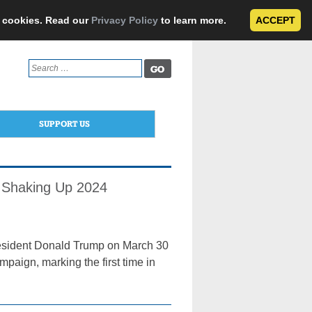
e cookies. Read our
Privacy Policy
to learn more.
ACCEPT
Search
for:
SUPPORT US
, Shaking Up 2024
President Donald Trump on March 30
mpaign, marking the first time in