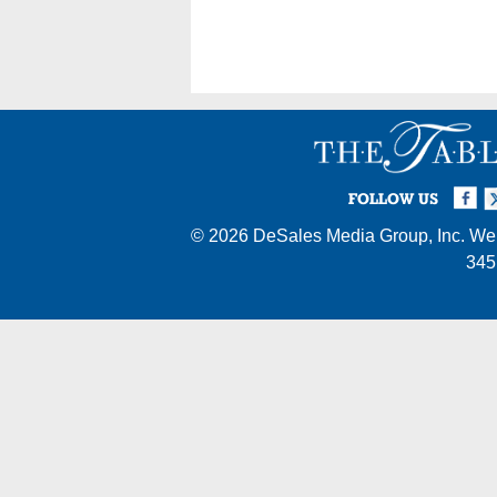
Posts
navigation
Facebook
Twi
I
FOLLOW US
© 2026
DeSales Media Group, Inc.
Web
345