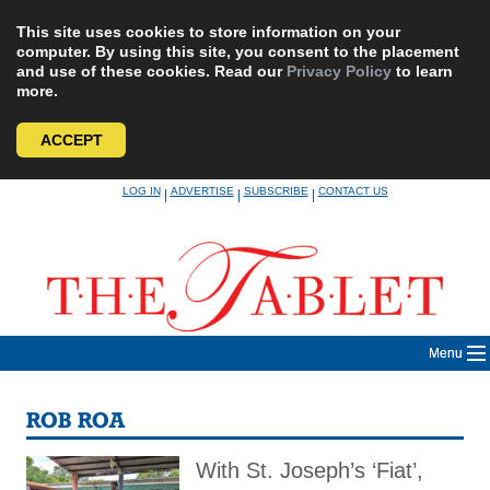
This site uses cookies to store information on your
computer. By using this site, you consent to the placement
and use of these cookies. Read our
Privacy Policy
to learn
more.
ACCEPT
Skip
LOG IN
ADVERTISE
SUBSCRIBE
CONTACT US
|
|
|
to
content
Menu
ROB ROA
With St. Joseph’s ‘Fiat’,