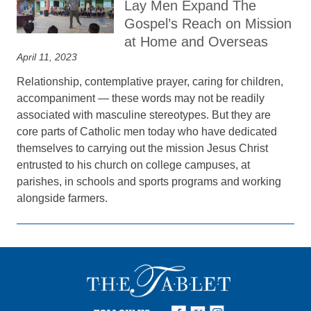
Lay Men Expand The
Gospel’s Reach on Mission
at Home and Overseas
April 11, 2023
Relationship, contemplative prayer, caring for children,
accompaniment — these words may not be readily
associated with masculine stereotypes. But they are
core parts of Catholic men today who have dedicated
themselves to carrying out the mission Jesus Christ
entrusted to his church on college campuses, at
parishes, in schools and sports programs and working
alongside farmers.